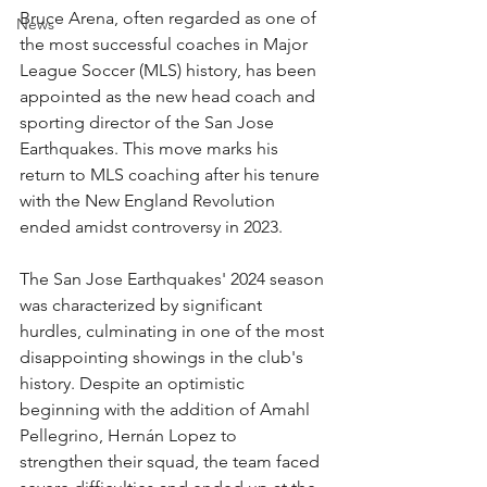
Bruce Arena, often regarded as one of 
News
the most successful coaches in Major 
League Soccer (MLS) history, has been 
appointed as the new head coach and 
sporting director of the San Jose 
Earthquakes. This move marks his 
return to MLS coaching after his tenure 
with the New England Revolution 
ended amidst controversy in 2023.
The San Jose Earthquakes' 2024 season 
was characterized by significant 
hurdles, culminating in one of the most 
disappointing showings in the club's 
history. Despite an optimistic 
beginning with the addition of Amahl 
Pellegrino, Hernán Lopez to 
strengthen their squad, the team faced 