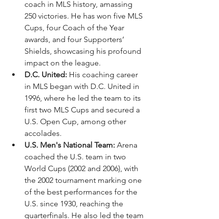
coach in MLS history, amassing 
250 victories. He has won five MLS 
Cups, four Coach of the Year 
awards, and four Supporters’ 
Shields, showcasing his profound 
impact on the league.
D.C. United:
 His coaching career 
in MLS began with D.C. United in 
1996, where he led the team to its 
first two MLS Cups and secured a 
U.S. Open Cup, among other 
accolades.
U.S. Men's National Team:
 Arena 
coached the U.S. team in two 
World Cups (2002 and 2006), with 
the 2002 tournament marking one 
of the best performances for the 
U.S. since 1930, reaching the 
quarterfinals. He also led the team 