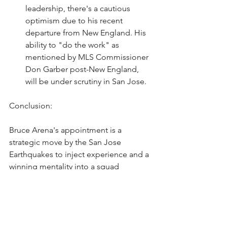
leadership, there's a cautious 
optimism due to his recent 
departure from New England. His 
ability to "do the work" as 
mentioned by MLS Commissioner 
Don Garber post-New England, 
will be under scrutiny in San Jose.
Conclusion:
Bruce Arena's appointment is a 
strategic move by the San Jose 
Earthquakes to inject experience and a 
winning mentality into a squad 
desperate for revival. His track record 
in MLS provides hope for Earthquakes 
fans, but the challenge ahead is 
significant, with expectations high for a 