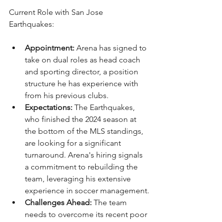
Current Role with San Jose 
Earthquakes:
Appointment:
 Arena has signed to 
take on dual roles as head coach 
and sporting director, a position 
structure he has experience with 
from his previous clubs.
Expectations:
 The Earthquakes, 
who finished the 2024 season at 
the bottom of the MLS standings, 
are looking for a significant 
turnaround. Arena's hiring signals 
a commitment to rebuilding the 
team, leveraging his extensive 
experience in soccer management.
Challenges Ahead:
 The team 
needs to overcome its recent poor 