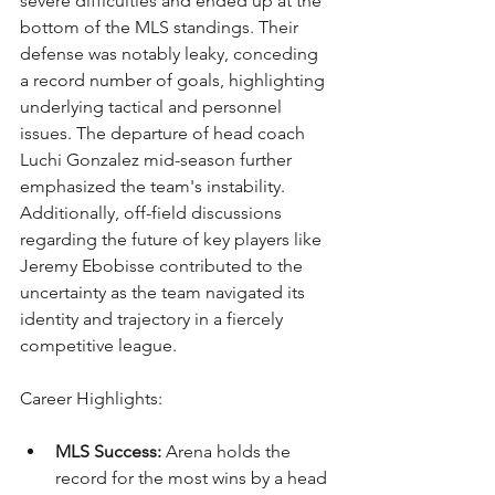
severe difficulties and ended up at the 
bottom of the MLS standings. Their 
defense was notably leaky, conceding 
a record number of goals, highlighting 
underlying tactical and personnel 
issues. The departure of head coach 
Luchi Gonzalez mid-season further 
emphasized the team's instability. 
Additionally, off-field discussions 
regarding the future of key players like 
Jeremy Ebobisse contributed to the 
uncertainty as the team navigated its 
identity and trajectory in a fiercely 
competitive league.
Career Highlights:
MLS Success:
 Arena holds the 
record for the most wins by a head 