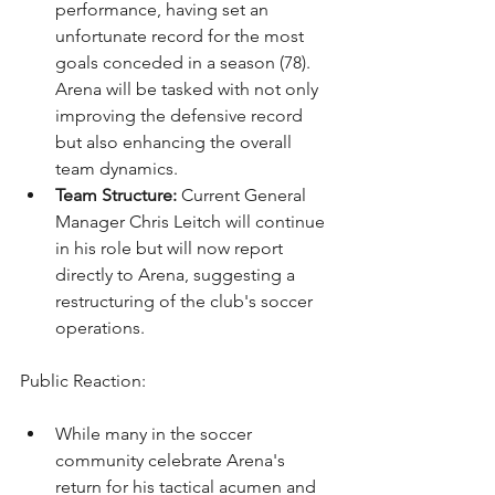
performance, having set an 
unfortunate record for the most 
goals conceded in a season (78). 
Arena will be tasked with not only 
improving the defensive record 
but also enhancing the overall 
team dynamics.
Team Structure:
 Current General 
Manager Chris Leitch will continue 
in his role but will now report 
directly to Arena, suggesting a 
restructuring of the club's soccer 
operations.
Public Reaction:
While many in the soccer 
community celebrate Arena's 
return for his tactical acumen and 