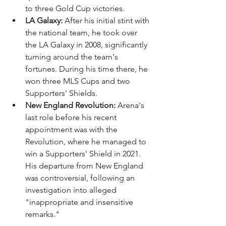
to three Gold Cup victories.
LA Galaxy:
 After his initial stint with 
the national team, he took over 
the LA Galaxy in 2008, significantly 
turning around the team's 
fortunes. During his time there, he 
won three MLS Cups and two 
Supporters' Shields.
New England Revolution:
 Arena's 
last role before his recent 
appointment was with the 
Revolution, where he managed to 
win a Supporters' Shield in 2021. 
His departure from New England 
was controversial, following an 
investigation into alleged 
"inappropriate and insensitive 
remarks."