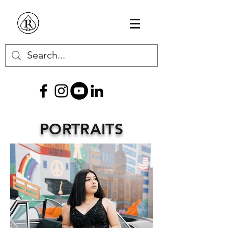
PORTRAITS