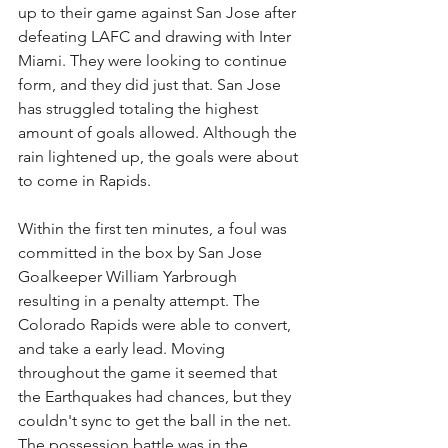
up to their game against San Jose after 
defeating LAFC and drawing with Inter 
Miami. They were looking to continue 
form, and they did just that. San Jose 
has struggled totaling the highest 
amount of goals allowed. Although the 
rain lightened up, the goals were about 
to come in Rapids. 
Within the first ten minutes, a foul was 
committed in the box by San Jose 
Goalkeeper William Yarbrough 
resulting in a penalty attempt. The 
Colorado Rapids were able to convert, 
and take a early lead. Moving 
throughout the game it seemed that 
the Earthquakes had chances, but they 
couldn't sync to get the ball in the net. 
The possession battle was in the 