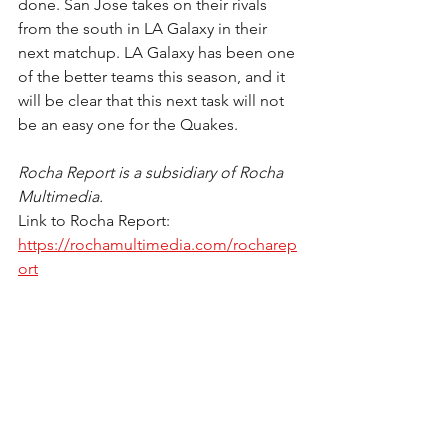
done. San Jose takes on their rivals 
from the south in LA Galaxy in their 
next matchup. LA Galaxy has been one 
of the better teams this season, and it 
will be clear that this next task will not 
be an easy one for the Quakes. 
Rocha Report is a subsidiary of Rocha 
Multimedia.
Link to Rocha Report: 
https://rochamultimedia.com/rocharep
ort