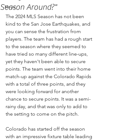
Season Around?"
News
The 2024 MLS Season has not been 
kind to the San Jose Earthquakes, and 
you can sense the frustration from 
players. The team has had a rough start 
to the season where they seemed to 
have tried so many different line-ups, 
yet they haven't been able to secure 
points. The team went into their home 
match-up against the Colorado Rapids 
with a total of three points, and they 
were looking forward for another 
chance to secure points. It was a semi-
rainy day, and that was only to add to 
the setting to come on the pitch. 
Colorado has started off the season 
with an impressive fixture table leading 