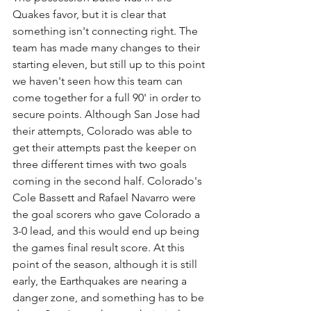
Quakes favor, but it is clear that 
something isn't connecting right. The 
team has made many changes to their 
starting eleven, but still up to this point 
we haven't seen how this team can 
come together for a full 90' in order to 
secure points. Although San Jose had 
their attempts, Colorado was able to 
get their attempts past the keeper on 
three different times with two goals 
coming in the second half. Colorado's 
Cole Bassett and Rafael Navarro were 
the goal scorers who gave Colorado a 
3-0 lead, and this would end up being 
the games final result score. At this 
point of the season, although it is still 
early, the Earthquakes are nearing a 
danger zone, and something has to be 