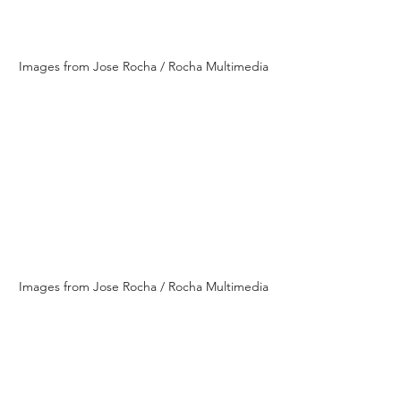
Images from Jose Rocha / Rocha Multimedia
Images from Jose Rocha / Rocha Multimedia