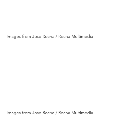
Images from Jose Rocha / Rocha Multimedia
Images from Jose Rocha / Rocha Multimedia