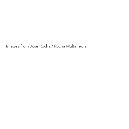
Images from Jose Rocha / Rocha Multimedia
Images from Jose Rocha / Rocha Multimedia